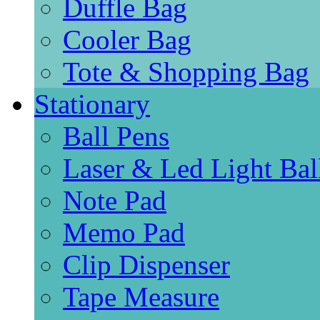
Duffle Bag
Cooler Bag
Tote & Shopping Bag
Stationary
Ball Pens
Laser & Led Light Bal
Note Pad
Memo Pad
Clip Dispenser
Tape Measure