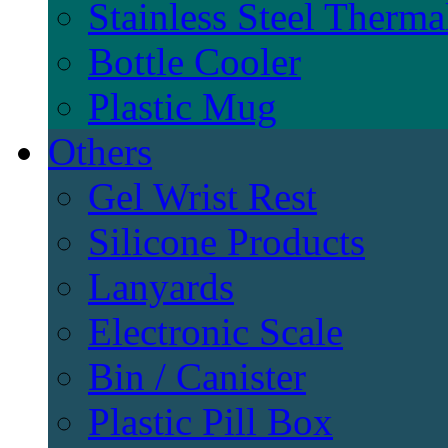
Stainless Steel Therma
Bottle Cooler
Plastic Mug
Others
Gel Wrist Rest
Silicone Products
Lanyards
Electronic Scale
Bin / Canister
Plastic Pill Box