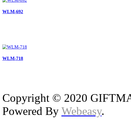
WLM-692
WLM-718
Copyright © 2020 GIFTMAS
Powered By
Webeasy
.