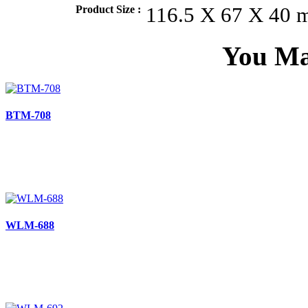
Product Size :
116.5 X 67 X 40
You Ma
BTM-708
WLM-688