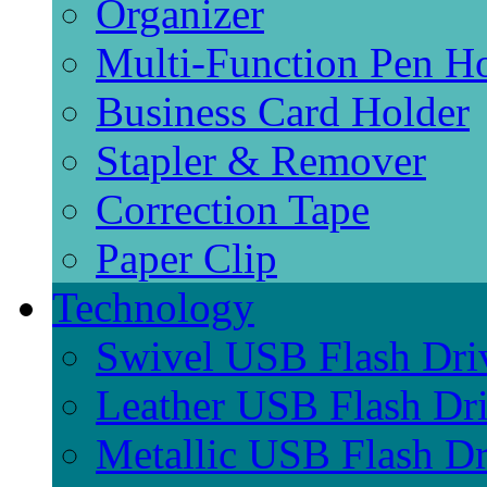
Organizer
Multi-Function Pen H
Business Card Holder
Stapler & Remover
Correction Tape
Paper Clip
Technology
Swivel USB Flash Dri
Leather USB Flash Dr
Metallic USB Flash Dr