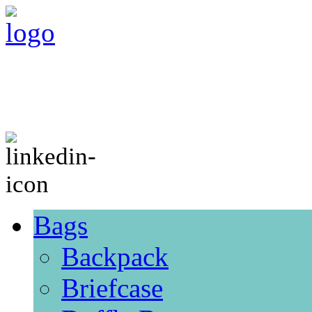
Bags
Backpack
Briefcase