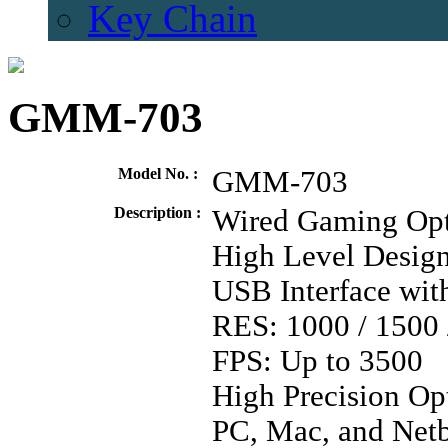
Key Chain
GMM-703
Model No. :
GMM-703
Description :
Wired Gaming Opt
High Level Design
USB Interface wit
RES: 1000 / 1500 
FPS: Up to 3500
High Precision Op
PC, Mac, and Net