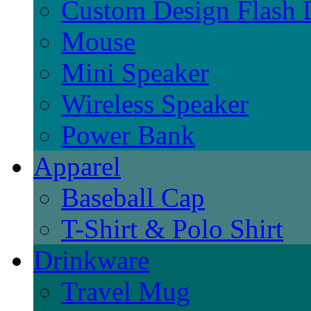
Custom Design Flash 
Mouse
Mini Speaker
Wireless Speaker
Power Bank
Apparel
Baseball Cap
T-Shirt & Polo Shirt
Drinkware
Travel Mug