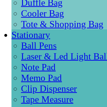
Duffle Bag
Cooler Bag
Tote & Shopping Bag
Stationary
Ball Pens
Laser & Led Light Bal
Note Pad
Memo Pad
Clip Dispenser
Tape Measure