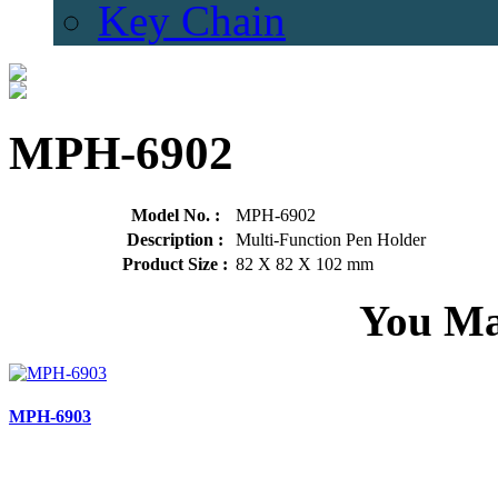
Key Chain
MPH-6902
Model No. :
MPH-6902
Description :
Multi-Function Pen Holder
Product Size :
82 X 82 X 102 mm
You Ma
MPH-6903