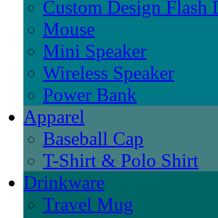
Custom Design Flash 
Mouse
Mini Speaker
Wireless Speaker
Power Bank
Apparel
Baseball Cap
T-Shirt & Polo Shirt
Drinkware
Travel Mug