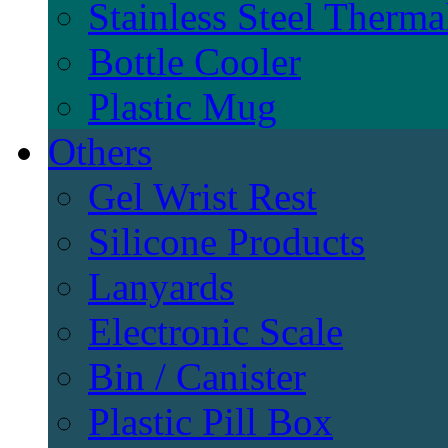
Stainless Steel Therma
Bottle Cooler
Plastic Mug
Others
Gel Wrist Rest
Silicone Products
Lanyards
Electronic Scale
Bin / Canister
Plastic Pill Box