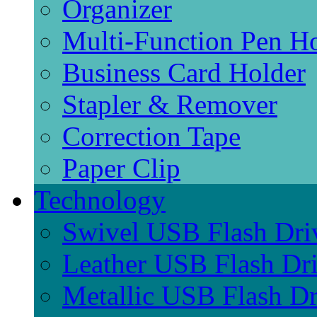
Organizer
Multi-Function Pen H
Business Card Holder
Stapler & Remover
Correction Tape
Paper Clip
Technology
Swivel USB Flash Dri
Leather USB Flash Dr
Metallic USB Flash Dr