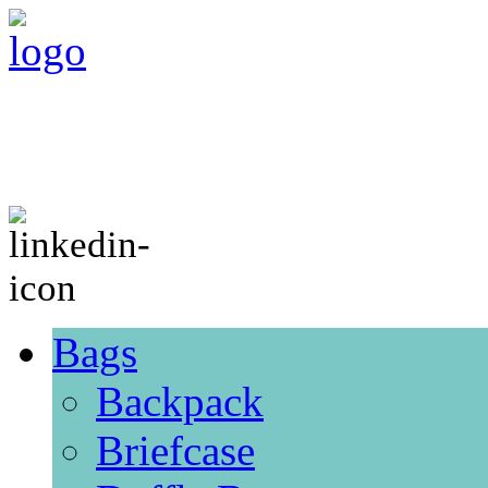
Bags
Backpack
Briefcase