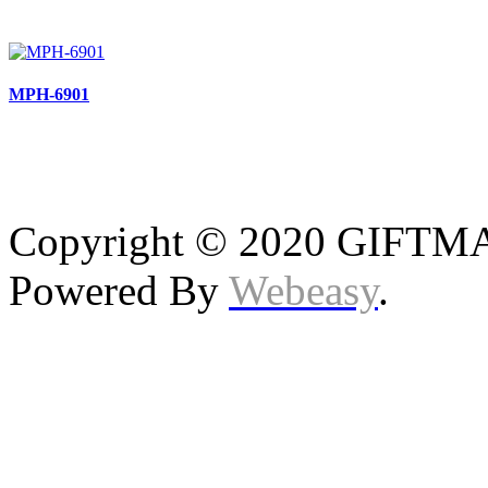
MPH-6901
Copyright © 2020 GIFTMAS
Powered By
Webeasy
.