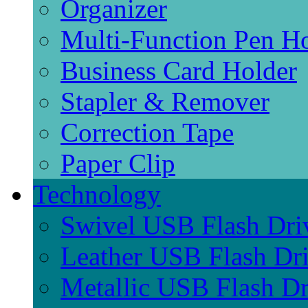
Organizer
Multi-Function Pen H
Business Card Holder
Stapler & Remover
Correction Tape
Paper Clip
Technology
Swivel USB Flash Dri
Leather USB Flash Dr
Metallic USB Flash Dr