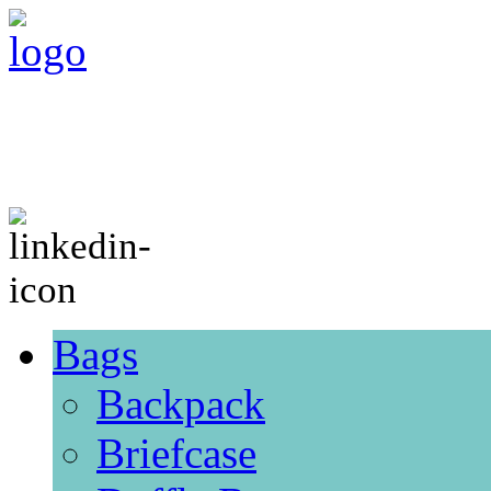
Bags
Backpack
Briefcase