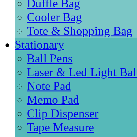
Duffle Bag
Cooler Bag
Tote & Shopping Bag
Stationary
Ball Pens
Laser & Led Light Bal
Note Pad
Memo Pad
Clip Dispenser
Tape Measure