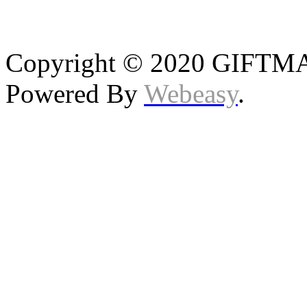
Copyright © 2020 GIFTMAS
Powered By
Webeasy
.