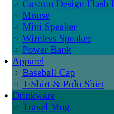
Custom Design Flash 
Mouse
Mini Speaker
Wireless Speaker
Power Bank
Apparel
Baseball Cap
T-Shirt & Polo Shirt
Drinkware
Travel Mug