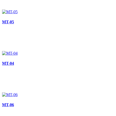
MT-05
MT-04
MT-06