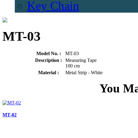
Key Chain
MT-03
Model No. :
MT-03
Description :
Measuring Tape
100 cm
Material :
Metal Strip - White
You Ma
MT-02