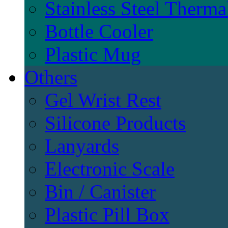
Stainless Steel Therma
Bottle Cooler
Plastic Mug
Others
Gel Wrist Rest
Silicone Products
Lanyards
Electronic Scale
Bin / Canister
Plastic Pill Box